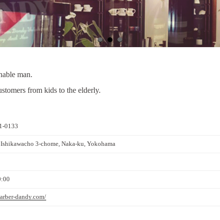
onable man.
tomers from kids to the elderly.
1-0133
 Ishikawacho 3-chome, Naka-ku, Yokohama
0:00
barber-dandy.com/