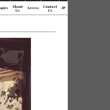
About
Contact
opics
Access
JP
Us
Us