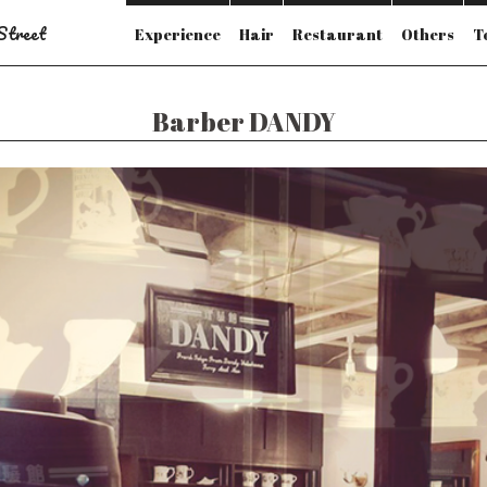
 Street
Experience
Hair
Restaurant
Others
T
Barber DANDY