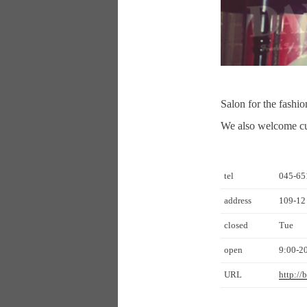
Salon for the fashi
We also welcome cus
tel
045-65
address
109-12
closed
Tue
open
9:00-2
URL
http://