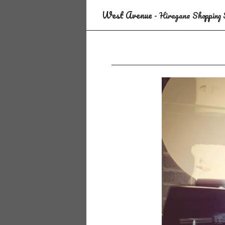
West Avenue
- Hiragana Shopping